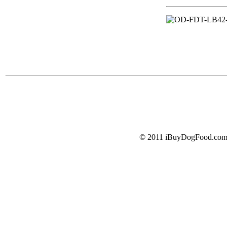
© 2011 iBuyDogFood.